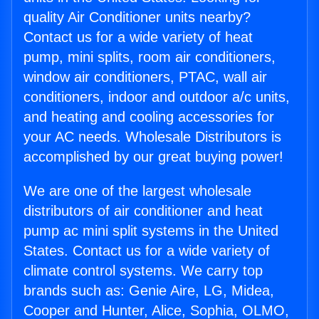
quality Air Conditioner units nearby?
Contact us for a wide variety of heat
pump, mini splits, room air conditioners,
window air conditioners, PTAC, wall air
conditioners, indoor and outdoor a/c units,
and heating and cooling accessories for
your AC needs. Wholesale Distributors is
accomplished by our great buying power!
We are one of the largest wholesale
distributors of air conditioner and heat
pump ac mini split systems in the United
States. Contact us for a wide variety of
climate control systems. We carry top
brands such as: Genie Aire, LG, Midea,
Cooper and Hunter, Alice, Sophia, OLMO,