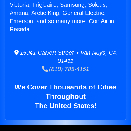
Victoria, Frigidaire, Samsung, Soleus,
Amana, Arctic King, General Electric,
Emerson, and so many more. Con Air in
Reseda.
15041 Calvert Street • Van Nuys, CA
91411
(818) 785-4151
We Cover Thousands of Cities
Throughout
The United States!