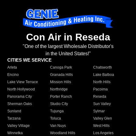
Con Air in Reseda
"One of the largest Wholesale Distributor's
in the United States!"
CITIES WE SERVICE
Arleta
Canoga Park
Chatsworth
Encino
Granada Hills
Lake Balboa
Lake View Terrace
Mission Hills
North Hills
North Hollywood
Northridge
Pacoima
Panorama City
Porter Ranch
Reseda
Sherman Oaks
Studio City
Sun Valley
Sunland
Tujunga
Sylmar
Tarzana
Toluca
Valley Glen
Valley Village
Van Nuys
West Hills
Winnetka
Woodland Hills
Los Angeles