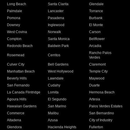
Long Beach
Santa Clarita
Glendale
Palmdale
Lancaster
Torrance
Pomona
Pasadena
Burbank
Downey
Inglewood
El Monte
West Covina
Norwalk
Carson
Compton
Santa Monica
Bellflower
Redondo Beach
Baldwin Park
Arcadia
Rancho Palos
Rosemead
Cerritos
Verdes
Culver City
Bell Gardens
Claremont
Manhattan Beach
West Hollywood
Temple City
Beverly Hills
Lawndale
Maywood
San Fernando
Cudahy
Duarte
La Canada Flintridge
Lomita
Hermosa Beach
Agoura Hills
El Segundo
Artesia
Hawaiian Gardens
San Marino
Palos Verdes Estates
Commerce
Malibu
San Bernardino
Altadena
Azusa
City of Industry
Glendora
Hacienda Heights
Fullerton