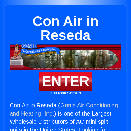
Con Air in
Reseda
ENTER
(Our Main Website)
Con Air in Reseda (
Genie Air Conditioning
and Heating, Inc.
) is one of the Largest
Wholesale Distributors of AC mini split
units in the United States. Looking for