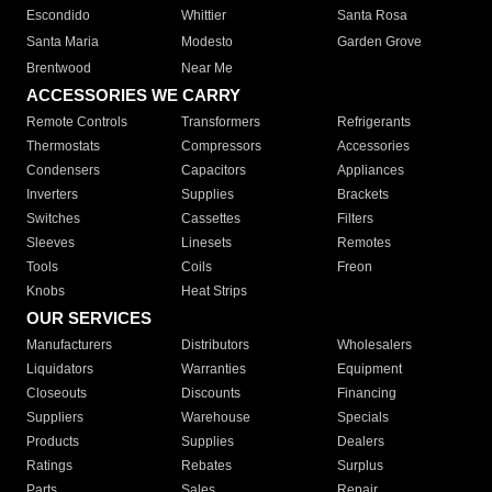
Escondido
Whittier
Santa Rosa
Santa Maria
Modesto
Garden Grove
Brentwood
Near Me
ACCESSORIES WE CARRY
Remote Controls
Transformers
Refrigerants
Thermostats
Compressors
Accessories
Condensers
Capacitors
Appliances
Inverters
Supplies
Brackets
Switches
Cassettes
Filters
Sleeves
Linesets
Remotes
Tools
Coils
Freon
Knobs
Heat Strips
OUR SERVICES
Manufacturers
Distributors
Wholesalers
Liquidators
Warranties
Equipment
Closeouts
Discounts
Financing
Suppliers
Warehouse
Specials
Products
Supplies
Dealers
Ratings
Rebates
Surplus
Parts
Sales
Repair