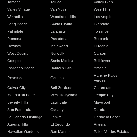
Tarzana
Toluca
Valley Glen
Valley Village
Van Nuys
West Hills
Winnetka
Woodland Hills
Los Angeles
Long Beach
Santa Clarita
Glendale
Palmdale
Lancaster
Torrance
Pomona
Pasadena
Burbank
Downey
Inglewood
El Monte
West Covina
Norwalk
Carson
Compton
Santa Monica
Bellflower
Redondo Beach
Baldwin Park
Arcadia
Rancho Palos
Rosemead
Cerritos
Verdes
Culver City
Bell Gardens
Claremont
Manhattan Beach
West Hollywood
Temple City
Beverly Hills
Lawndale
Maywood
San Fernando
Cudahy
Duarte
La Canada Flintridge
Lomita
Hermosa Beach
Agoura Hills
El Segundo
Artesia
Hawaiian Gardens
San Marino
Palos Verdes Estates