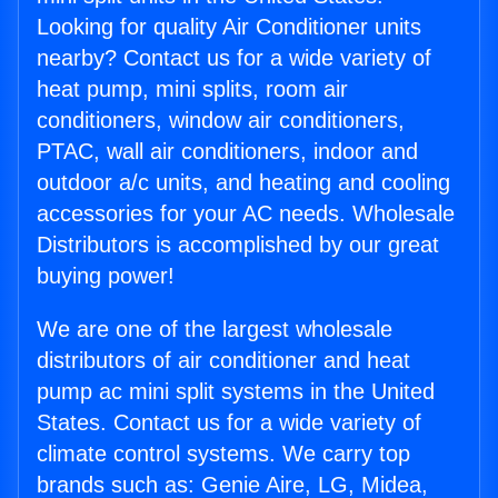
Looking for quality Air Conditioner units
nearby? Contact us for a wide variety of
heat pump, mini splits, room air
conditioners, window air conditioners,
PTAC, wall air conditioners, indoor and
outdoor a/c units, and heating and cooling
accessories for your AC needs. Wholesale
Distributors is accomplished by our great
buying power!
We are one of the largest wholesale
distributors of air conditioner and heat
pump ac mini split systems in the United
States. Contact us for a wide variety of
climate control systems. We carry top
brands such as: Genie Aire, LG, Midea,