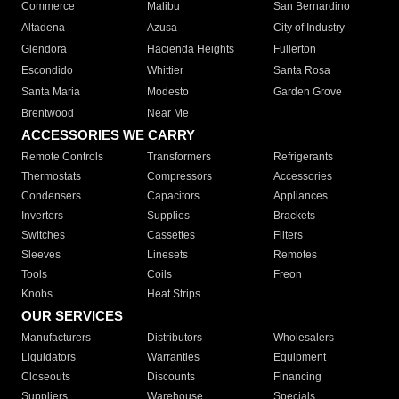
Commerce
Malibu
San Bernardino
Altadena
Azusa
City of Industry
Glendora
Hacienda Heights
Fullerton
Escondido
Whittier
Santa Rosa
Santa Maria
Modesto
Garden Grove
Brentwood
Near Me
ACCESSORIES WE CARRY
Remote Controls
Transformers
Refrigerants
Thermostats
Compressors
Accessories
Condensers
Capacitors
Appliances
Inverters
Supplies
Brackets
Switches
Cassettes
Filters
Sleeves
Linesets
Remotes
Tools
Coils
Freon
Knobs
Heat Strips
OUR SERVICES
Manufacturers
Distributors
Wholesalers
Liquidators
Warranties
Equipment
Closeouts
Discounts
Financing
Suppliers
Warehouse
Specials