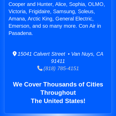
Cooper and Hunter, Alice, Sophia, OLMO,
Victoria, Frigidaire, Samsung, Soleus,
Amana, Arctic King, General Electric,
Emerson, and so many more. Con Air in
Pasadena.
15041 Calvert Street • Van Nuys, CA
91411
(818) 785-4151
We Cover Thousands of Cities
Throughout
The United States!