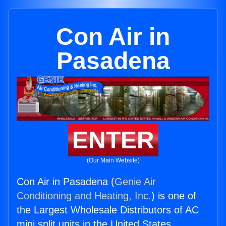
Con Air in
Pasadena
ENTER
(Our Main Website)
Con Air in Pasadena (
Genie Air
Conditioning and Heating, Inc.
) is one of
the Largest Wholesale Distributors of AC
mini split units in the United States.