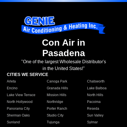
Con Air in
Pasadena
"One of the largest Wholesale Distributor's
in the United States!"
CITIES WE SERVICE
Arleta
Canoga Park
Chatsworth
Encino
Granada Hills
Lake Balboa
Lake View Terrace
Mission Hills
North Hills
North Hollywood
Northridge
Pacoima
Panorama City
Porter Ranch
Reseda
Sherman Oaks
Studio City
Sun Valley
Sunland
Tujunga
Sylmar